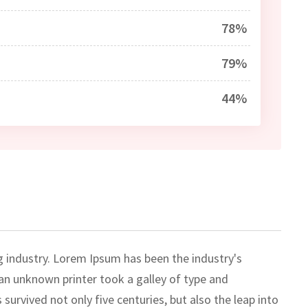
78%
79%
44%
g industry. Lorem Ipsum has been the industry's
n unknown printer took a galley of type and
survived not only five centuries, but also the leap into