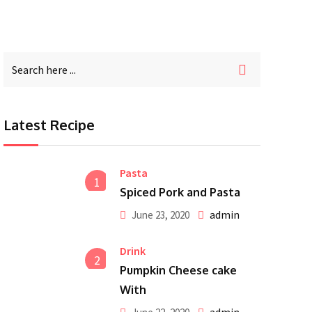
Latest Recipe
Pasta
1
Spiced Pork and Pasta
admin
June 23, 2020
Drink
2
Pumpkin Cheese cake
With