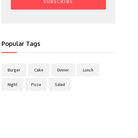
SUBSCRIBE
Popular Tags
Burger
Cake
Dinner
Lunch
Night
Pizza
Salad