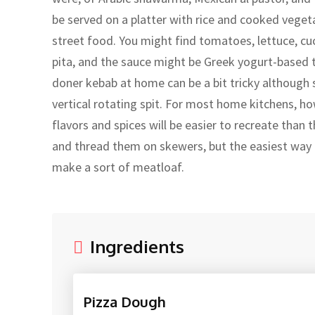
be served on a platter with rice and cooked vegeta
street food. You might find tomatoes, lettuce, cu
pita, and the sauce might be Greek yogurt-based t
doner kebab at home can be a bit tricky although st
vertical rotating spit. For most home kitchens, ho
flavors and spices will be easier to recreate than
and thread them on skewers, but the easiest way t
make a sort of meatloaf.
Ingredients
Pizza Dough