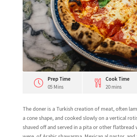
Prep Time
Cook Time
05 Mins
20 mins
The doner is a Turkish creation of meat, often lam
a cone shape, and cooked slowly on a vertical rotis
shaved off and served in a pita or other flatbread
were, of Arabic shawarma, Mexican al pastor, and 