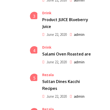
admin
June 22, 2020
Drink
3
Product JUICE Blueberry
Juice
admin
June 22, 2020
Drink
4
Salami Oven Roasted are
admin
June 22, 2020
Rezala
5
Sultan Dines Kacchi
Recipes
admin
June 22, 2020
Rezala