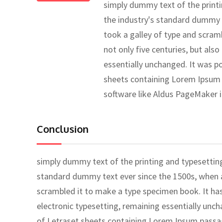
simply dummy text of the print
the industry's standard dummy 
took a galley of type and scram
not only five centuries, but also
essentially unchanged. It was po
sheets containing Lorem Ipsum 
software like Aldus PageMaker 
Conclusion
simply dummy text of the printing and typesettin
standard dummy text ever since the 1500s, when a
scrambled it to make a type specimen book. It has 
electronic typesetting, remaining essentially unch
of Letraset sheets containing Lorem Ipsum passa