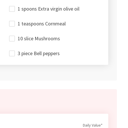
1 spoons Extra virgin olive oil
1 teaspoons Cornmeal
10 slice Mushrooms
3 piece Bell peppers
Daily Value*