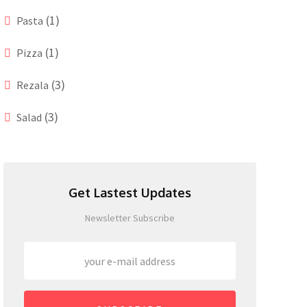
(1)
Pasta
(1)
Pizza
(3)
Rezala
(3)
Salad
Get Lastest Updates
Newsletter Subscribe