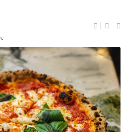
ew
Google+
LinkedIn
Pinterest