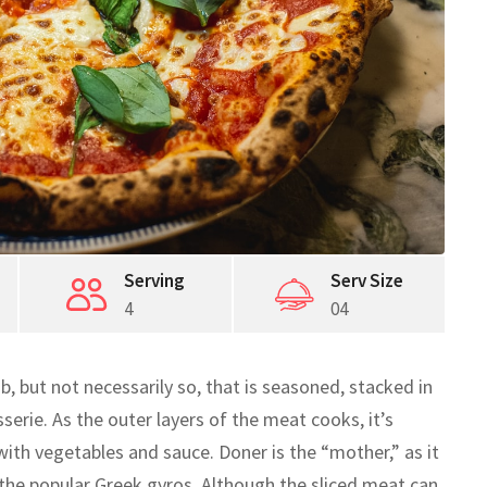
Serving
Serv Size
4
04
b, but not necessarily so, that is seasoned, stacked in
serie. As the outer layers of the meat cooks, it’s
 with vegetables and sauce. Doner is the “mother,” as it
the popular Greek gyros. Although the sliced meat can