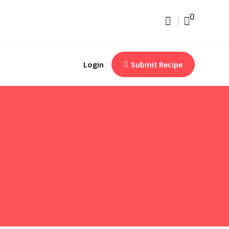
0
Login
Submit Recipe