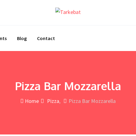
nts
Blog
Contact
Pizza Bar Mozzarella
Home
Pizza
Pizza Bar Mozzarella