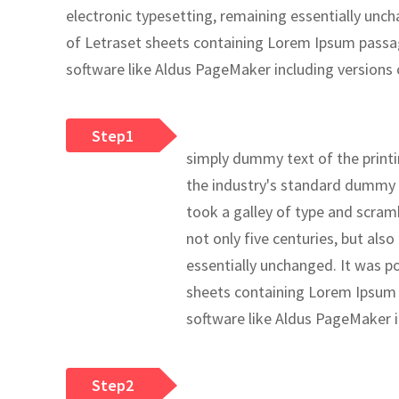
electronic typesetting, remaining essentially unch
of Letraset sheets containing Lorem Ipsum passa
software like Aldus PageMaker including versions
Step1
simply dummy text of the print
the industry's standard dummy 
took a galley of type and scram
not only five centuries, but also
essentially unchanged. It was po
sheets containing Lorem Ipsum 
software like Aldus PageMaker 
Step2