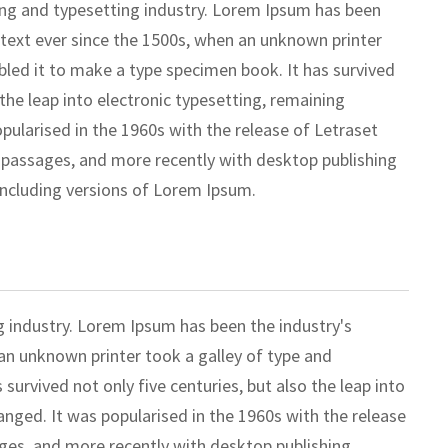
ing and typesetting industry. Lorem Ipsum has been
text ever since the 1500s, when an unknown printer
bled it to make a type specimen book. It has survived
 the leap into electronic typesetting, remaining
pularised in the 1960s with the release of Letraset
passages, and more recently with desktop publishing
including versions of Lorem Ipsum.
g industry. Lorem Ipsum has been the industry's
n unknown printer took a galley of type and
survived not only five centuries, but also the leap into
anged. It was popularised in the 1960s with the release
ges, and more recently with desktop publishing