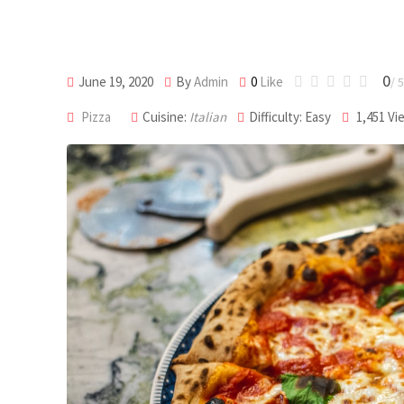
0
June 19, 2020
By
Admin
0
Like
/ 5
Pizza
Cuisine:
Italian
Difficulty: Easy
1,451
Vi