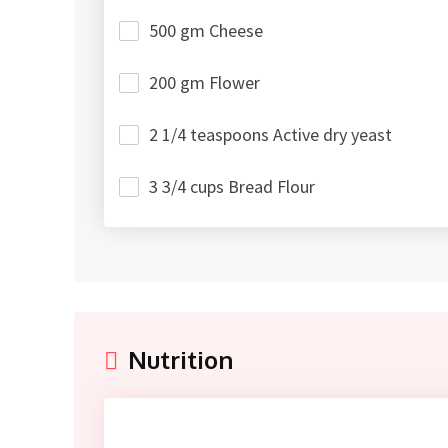
500 gm Cheese
200 gm Flower
2 1/4 teaspoons Active dry yeast
3 3/4 cups Bread Flour
Nutrition