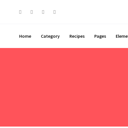
Skip
to
content
Home
Category
Recipes
Pages
Eleme