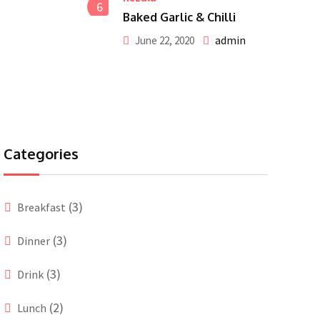
6
Baked Garlic & Chilli
admin
June 22, 2020
Categories
(3)
Breakfast
(3)
Dinner
(3)
Drink
(2)
Lunch