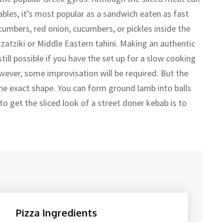
bles, it’s most popular as a sandwich eaten as fast
cumbers, red onion, cucumbers, or pickles inside the
zatziki or Middle Eastern tahini. Making an authentic
ill possible if you have the set up for a slow cooking
wever, some improvisation will be required. But the
 the exact shape. You can form ground lamb into balls
o get the sliced look of a street doner kebab is to
Pizza Ingredients