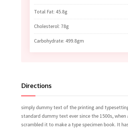
Total Fat: 45.8g
Cholesterol: 78g
Carbohydrate: 499.8gm
Directions
simply dummy text of the printing and typesettin
standard dummy text ever since the 1500s, when a
scrambled it to make a type specimen book. It has 