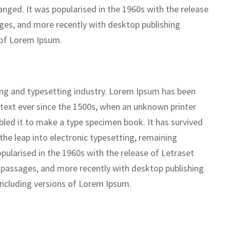
anged. It was popularised in the 1960s with the release
ges, and more recently with desktop publishing
 of Lorem Ipsum.
ing and typesetting industry. Lorem Ipsum has been
text ever since the 1500s, when an unknown printer
bled it to make a type specimen book. It has survived
 the leap into electronic typesetting, remaining
pularised in the 1960s with the release of Letraset
passages, and more recently with desktop publishing
including versions of Lorem Ipsum.