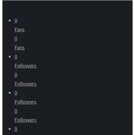
0
Fans
0
Fans
0
Followers
0
Followers
0
Followers
0
Followers
0