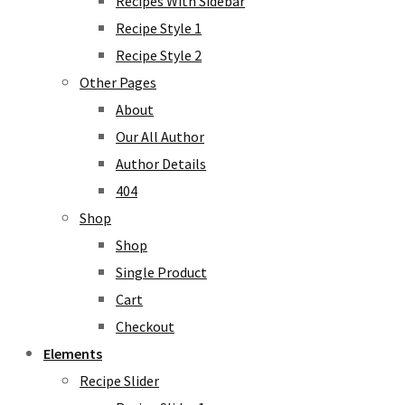
Recipes With Sidebar
Recipe Style 1
Recipe Style 2
Other Pages
About
Our All Author
Author Details
404
Shop
Shop
Single Product
Cart
Checkout
Elements
Recipe Slider