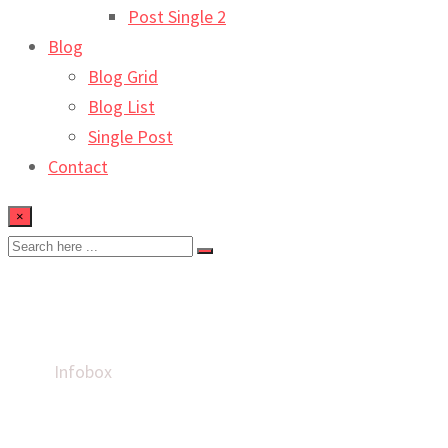
Post Single 2
Blog
Blog Grid
Blog List
Single Post
Contact
×
Infobox
Home
Infobox