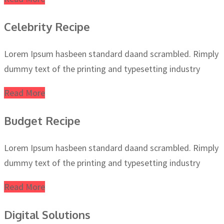
Celebrity Recipe
Lorem Ipsum hasbeen standard daand scrambled. Rimply
dummy text of the printing and typesetting industry
Read More
Budget Recipe
Lorem Ipsum hasbeen standard daand scrambled. Rimply
dummy text of the printing and typesetting industry
Read More
Digital Solutions