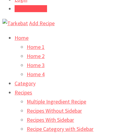
Submit Recipe
Add Recipe
Home
Home 1
Home 2
Home 3
Home 4
Category
Recipes
Multiple Ingredient Recipe
Recipes Without Sidebar
Recipes With Sidebar
Recipe Category with Sidebar