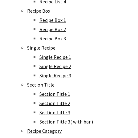
Recipe List 4
Recipe Box
Recipe Box 1
Recipe Box 2
Recipe Box 3
Single Recipe
Single Recipe 1
Single Recipe 2
Single Recipe 3
Section Title
Section Title 1
Section Title 2
Section Title 3
Section Title 3( with bar )
Recipe Category