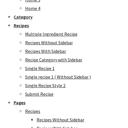
Home 4
Category
Recipes
Multiple Ingredient Recipe
Recipes Without Sidebar
Recipes With Sidebar
Recipe Category with Sidebar
Single Recipe 1
Single recipe 1 ( Without Sidebar )
Single Recipe Style 2
Submit Recipe
Pages
Recipes
Recipes Without Sidebar