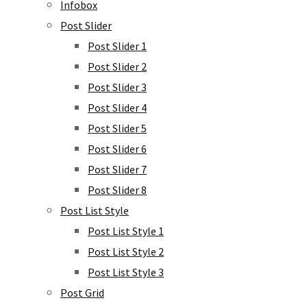
Infobox
Post Slider
Post Slider 1
Post Slider 2
Post Slider 3
Post Slider 4
Post Slider 5
Post Slider 6
Post Slider 7
Post Slider 8
Post List Style
Post List Style 1
Post List Style 2
Post List Style 3
Post Grid