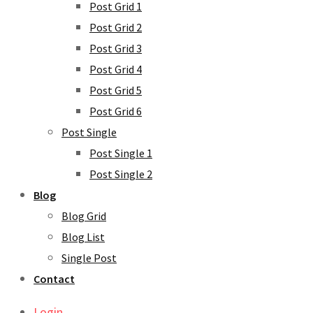
Post Grid 1
Post Grid 2
Post Grid 3
Post Grid 4
Post Grid 5
Post Grid 6
Post Single
Post Single 1
Post Single 2
Blog
Blog Grid
Blog List
Single Post
Contact
Login