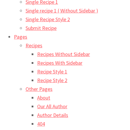
Single Recipe 1
Single recipe 1 ( Without Sidebar )
Single Recipe Style 2
Submit Recipe
Pages
Recipes
Recipes Without Sidebar
Recipes With Sidebar
Recipe Style 1
Recipe Style 2
Other Pages
About
Our All Author
Author Details
404