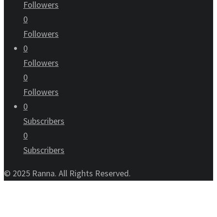
Followers
0
Followers
0
Followers
0
Followers
0
Subscribers
0
Subscribers
© 2025 Ranna. All Rights Reserved.