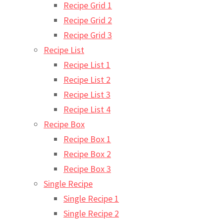
Recipe Grid 1
Recipe Grid 2
Recipe Grid 3
Recipe List
Recipe List 1
Recipe List 2
Recipe List 3
Recipe List 4
Recipe Box
Recipe Box 1
Recipe Box 2
Recipe Box 3
Single Recipe
Single Recipe 1
Single Recipe 2