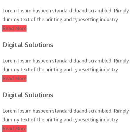
Lorem Ipsum hasbeen standard daand scrambled. Rimply
dummy text of the printing and typesetting industry
Read More
Digital Solutions
Lorem Ipsum hasbeen standard daand scrambled. Rimply
dummy text of the printing and typesetting industry
Read More
Digital Solutions
Lorem Ipsum hasbeen standard daand scrambled. Rimply
dummy text of the printing and typesetting industry
Read More