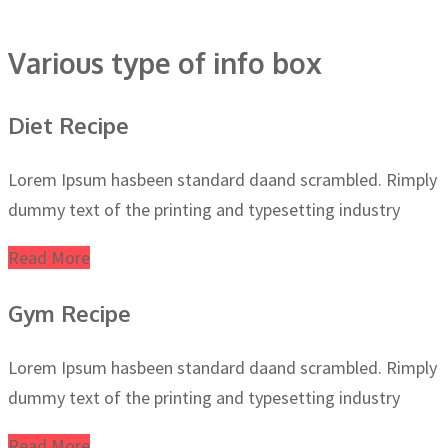
Various type of info box
Diet Recipe
Lorem Ipsum hasbeen standard daand scrambled. Rimply
dummy text of the printing and typesetting industry
Read More
Gym Recipe
Lorem Ipsum hasbeen standard daand scrambled. Rimply
dummy text of the printing and typesetting industry
Read More