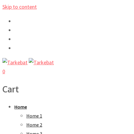
Skip to content
0
Cart
Home
Home 1
Home 2
Home 3