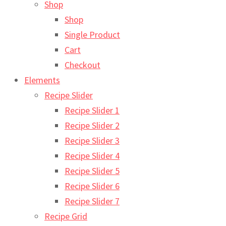
Shop
Shop
Single Product
Cart
Checkout
Elements
Recipe Slider
Recipe Slider 1
Recipe Slider 2
Recipe Slider 3
Recipe Slider 4
Recipe Slider 5
Recipe Slider 6
Recipe Slider 7
Recipe Grid