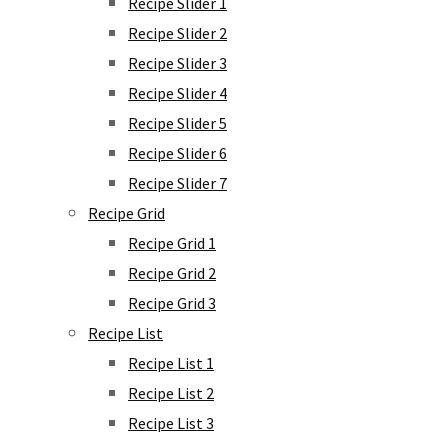
Recipe Slider 1
Recipe Slider 2
Recipe Slider 3
Recipe Slider 4
Recipe Slider 5
Recipe Slider 6
Recipe Slider 7
Recipe Grid
Recipe Grid 1
Recipe Grid 2
Recipe Grid 3
Recipe List
Recipe List 1
Recipe List 2
Recipe List 3