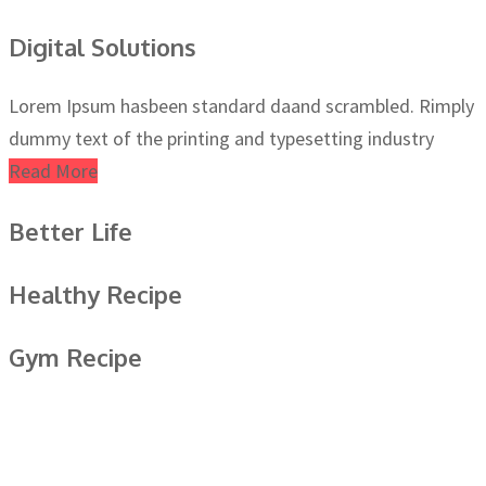
Digital Solutions
Lorem Ipsum hasbeen standard daand scrambled. Rimply
dummy text of the printing and typesetting industry
Read More
Better Life
Healthy Recipe
Gym Recipe