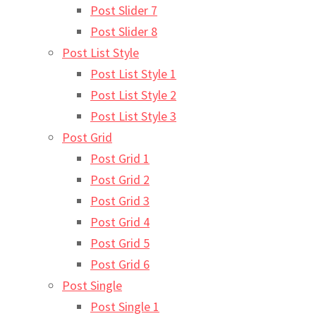
Post Slider 7
Post Slider 8
Post List Style
Post List Style 1
Post List Style 2
Post List Style 3
Post Grid
Post Grid 1
Post Grid 2
Post Grid 3
Post Grid 4
Post Grid 5
Post Grid 6
Post Single
Post Single 1