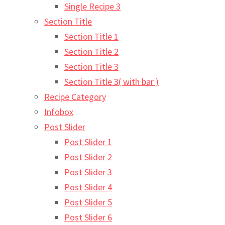
Single Recipe 3
Section Title
Section Title 1
Section Title 2
Section Title 3
Section Title 3( with bar )
Recipe Category
Infobox
Post Slider
Post Slider 1
Post Slider 2
Post Slider 3
Post Slider 4
Post Slider 5
Post Slider 6