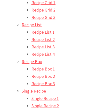
Recipe Grid 1
Recipe Grid 2
Recipe Grid 3
Recipe List
Recipe List 1
Recipe List 2
Recipe List 3
Recipe List 4
Recipe Box
Recipe Box 1
Recipe Box 2
Recipe Box 3
Single Recipe
Single Recipe 1
Single Recipe 2