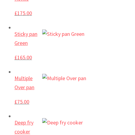
£
175.00
Sticky pan
Green
£
165.00
Multiple
Over pan
£
75.00
Deep fry
cooker