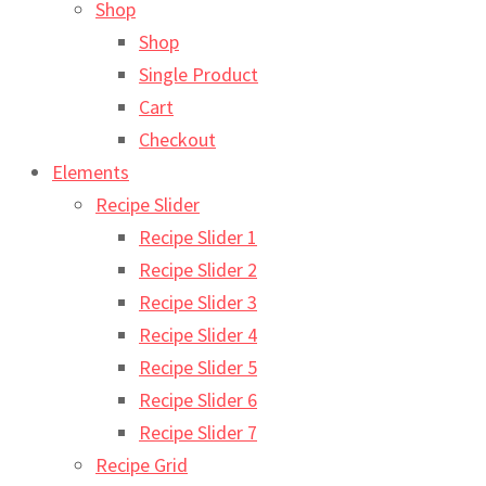
Shop
Shop
Single Product
Cart
Checkout
Elements
Recipe Slider
Recipe Slider 1
Recipe Slider 2
Recipe Slider 3
Recipe Slider 4
Recipe Slider 5
Recipe Slider 6
Recipe Slider 7
Recipe Grid