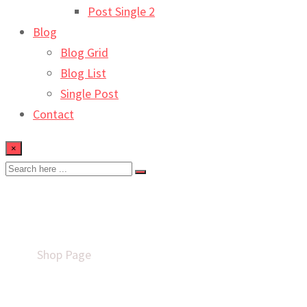
Post Single 2
Blog
Blog Grid
Blog List
Single Post
Contact
×
Shop
Home
Shop Page