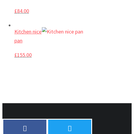
£
84.00
Kitchen nice
pan
£
155.00