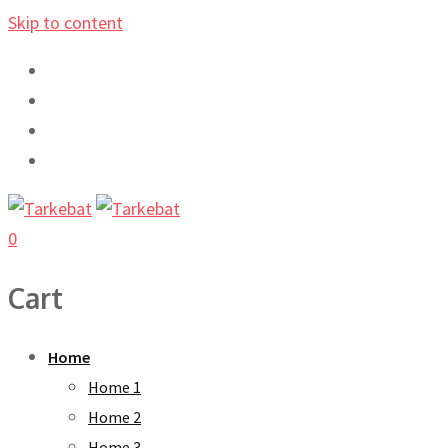
Skip to content
0
Cart
Home
Home 1
Home 2
Home 3