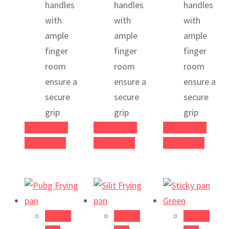
handles
handles
handles
with
with
with
ample
ample
ample
finger
finger
finger
room
room
room
ensure a
ensure a
ensure a
secure
secure
secure
grip
grip
grip
Add to cart
Add to cart
Add to cart
Quick View
Quick View
Quick View
Add to
Add to
Add to