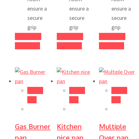
ensure a
ensure a
ensure a
secure
secure
secure
grip
grip
grip
Add to cart
Add to cart
Add to cart
Quick View
Quick View
Quick View
Add to
Add to
Add to
cart
cart
cart
Gas Burner
Kitchen
Multiple
pan
nice pan
Over pan