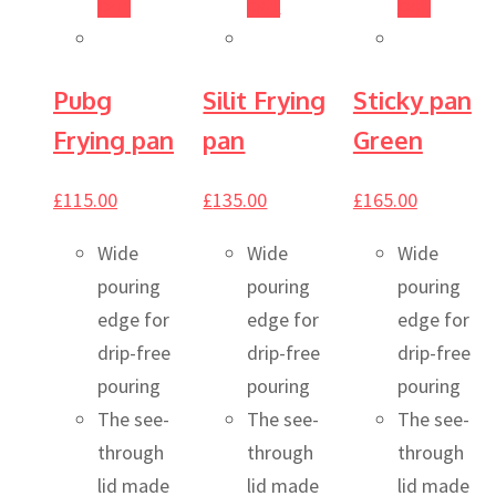
cart
cart
cart
Pubg
Silit Frying
Sticky pan
Frying pan
pan
Green
£
115.00
£
135.00
£
165.00
Wide
Wide
Wide
pouring
pouring
pouring
edge for
edge for
edge for
drip-free
drip-free
drip-free
pouring
pouring
pouring
The see-
The see-
The see-
through
through
through
lid made
lid made
lid made