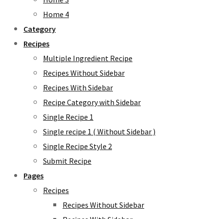
Home 4
Category
Recipes
Multiple Ingredient Recipe
Recipes Without Sidebar
Recipes With Sidebar
Recipe Category with Sidebar
Single Recipe 1
Single recipe 1 ( Without Sidebar )
Single Recipe Style 2
Submit Recipe
Pages
Recipes
Recipes Without Sidebar