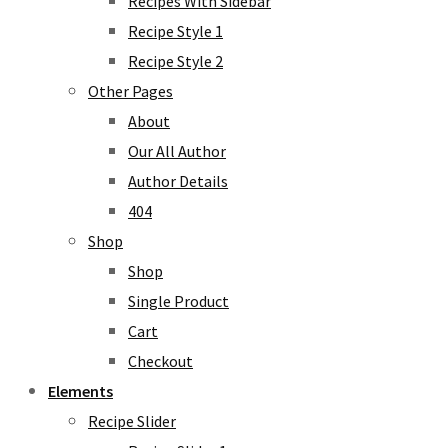
Recipes With Sidebar
Recipe Style 1
Recipe Style 2
Other Pages
About
Our All Author
Author Details
404
Shop
Shop
Single Product
Cart
Checkout
Elements
Recipe Slider