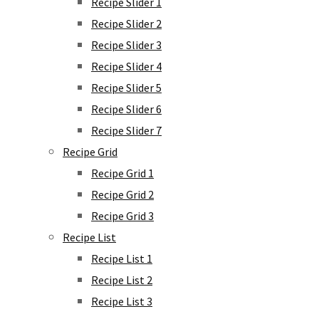
Recipe Slider 1
Recipe Slider 2
Recipe Slider 3
Recipe Slider 4
Recipe Slider 5
Recipe Slider 6
Recipe Slider 7
Recipe Grid
Recipe Grid 1
Recipe Grid 2
Recipe Grid 3
Recipe List
Recipe List 1
Recipe List 2
Recipe List 3