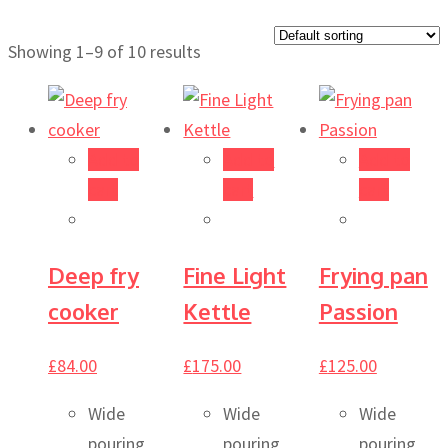
Showing 1–9 of 10 results
Add to
Add to
Add to
cart
cart
cart
Deep fry
Fine Light
Frying pan
cooker
Kettle
Passion
£
84.00
£
175.00
£
125.00
Wide
Wide
Wide
pouring
pouring
pouring