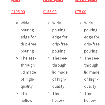
£
105.00
£
155.00
£
75.00
Wide
Wide
Wide
pouring
pouring
pouring
edge for
edge for
edge for
drip-free
drip-free
drip-free
pouring
pouring
pouring
The see-
The see-
The see-
through
through
through
lid made
lid made
lid made
of high-
of high-
of high-
quality
quality
quality
The
The
The
hollow
hollow
hollow