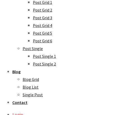
Post Grid 1
Post Grid 2
Post Grid 3
Post Grid 4
Post Grid 5
Post Grid 6
Post Single
Post Single 1
Post Single 2
Blog
Blog Grid
Blog List
Single Post
Contact
Login