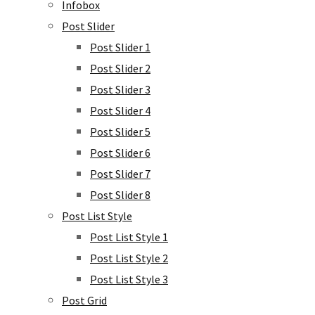
Infobox
Post Slider
Post Slider 1
Post Slider 2
Post Slider 3
Post Slider 4
Post Slider 5
Post Slider 6
Post Slider 7
Post Slider 8
Post List Style
Post List Style 1
Post List Style 2
Post List Style 3
Post Grid