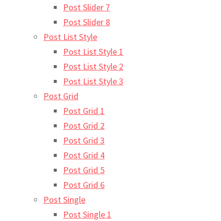
Post Slider 7
Post Slider 8
Post List Style
Post List Style 1
Post List Style 2
Post List Style 3
Post Grid
Post Grid 1
Post Grid 2
Post Grid 3
Post Grid 4
Post Grid 5
Post Grid 6
Post Single
Post Single 1