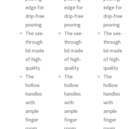
edge for
edge for
edge for
drip-free
drip-free
drip-free
pouring
pouring
pouring
The see-
The see-
The see-
through
through
through
lid made
lid made
lid made
of high-
of high-
of high-
quality
quality
quality
The
The
The
hollow
hollow
hollow
handles
handles
handles
with
with
with
ample
ample
ample
finger
finger
finger
room
room
room