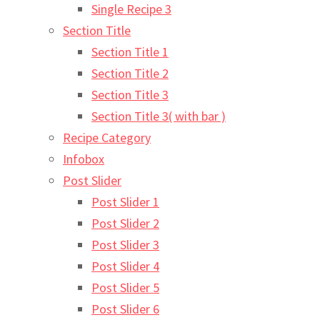
Single Recipe 3
Section Title
Section Title 1
Section Title 2
Section Title 3
Section Title 3( with bar )
Recipe Category
Infobox
Post Slider
Post Slider 1
Post Slider 2
Post Slider 3
Post Slider 4
Post Slider 5
Post Slider 6