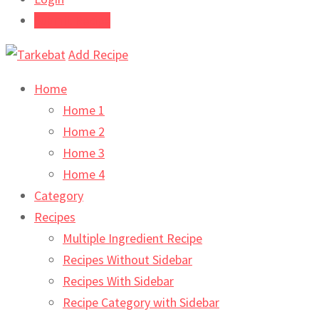
Submit Recipe
Add Recipe
Home
Home 1
Home 2
Home 3
Home 4
Category
Recipes
Multiple Ingredient Recipe
Recipes Without Sidebar
Recipes With Sidebar
Recipe Category with Sidebar