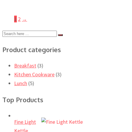
1
2
→
Product categories
Breakfast
(3)
Kitchen Cookware
(3)
Lunch
(5)
Top Products
Fine Light
Kettle