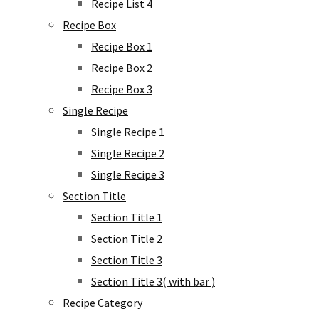
Recipe List 4
Recipe Box
Recipe Box 1
Recipe Box 2
Recipe Box 3
Single Recipe
Single Recipe 1
Single Recipe 2
Single Recipe 3
Section Title
Section Title 1
Section Title 2
Section Title 3
Section Title 3( with bar )
Recipe Category