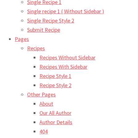
Single Recipe 1
Single recipe 1 ( Without Sidebar )
Single Recipe Style 2
Submit Recipe
Pages
Recipes
Recipes Without Sidebar
Recipes With Sidebar
Recipe Style 1
Recipe Style 2
Other Pages
About
Our All Author
Author Details
404