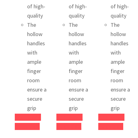
of high-
of high-
of high-
quality
quality
quality
The
The
The
hollow
hollow
hollow
handles
handles
handles
with
with
with
ample
ample
ample
finger
finger
finger
room
room
room
ensure a
ensure a
ensure a
secure
secure
secure
grip
grip
grip
Add to cart
Add to cart
Add to cart
Quick View
Quick View
Quick View