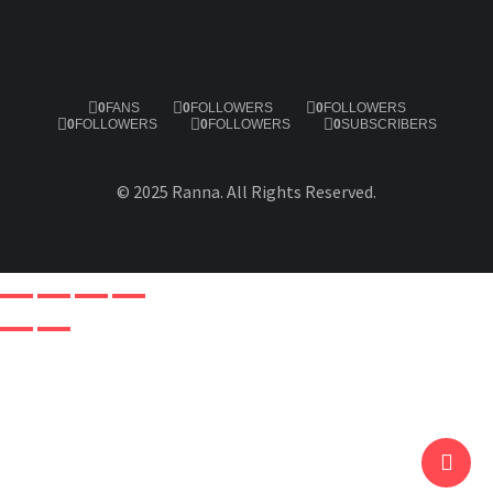
0
FANS
0
FOLLOWERS
0
FOLLOWERS
0
FOLLOWERS
0
FOLLOWERS
0
SUBSCRIBERS
© 2025 Ranna. All Rights Reserved.