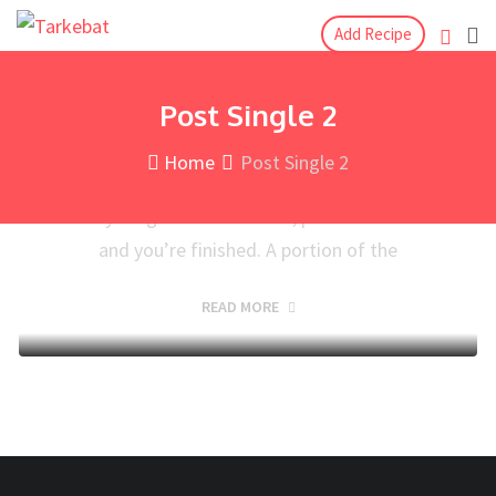
Blog
September 11, 2019
Add Recipe
2 Mins Read
Watermelon and Chocolate
Post Single 2
Juice with a Spritz of Lime
Home
Post Single 2
Making peri-peri is inconceivably simple: pop
everything into the blender, press the catch
and you’re finished. A portion of the
READ MORE