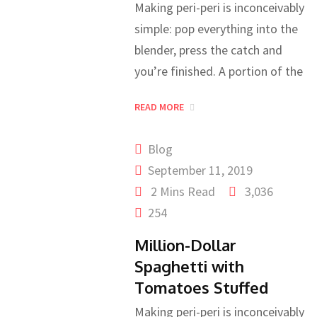
Making peri-peri is inconceivably
simple: pop everything into the
blender, press the catch and
you’re finished. A portion of the
READ MORE
Blog
September 11, 2019
2 Mins Read
3,036
254
Million-Dollar
Spaghetti with
Tomatoes Stuffed
Making peri-peri is inconceivably