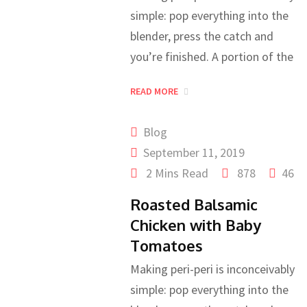
simple: pop everything into the
blender, press the catch and
you’re finished. A portion of the
READ MORE
Blog
September 11, 2019
2 Mins Read
878
46
Roasted Balsamic
Chicken with Baby
Tomatoes
Making peri-peri is inconceivably
simple: pop everything into the