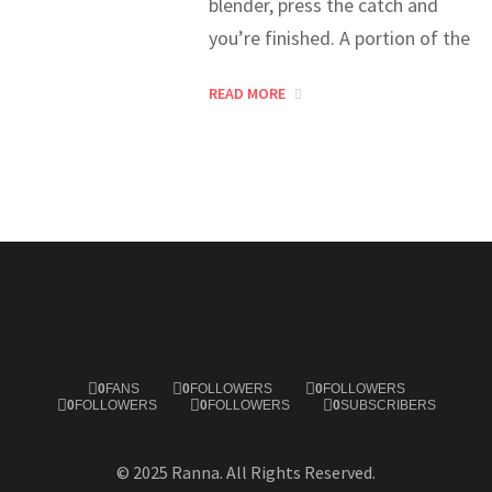
blender, press the catch and
you’re finished. A portion of the
READ MORE
0
FANS
0
FOLLOWERS
0
FOLLOWERS
0
FOLLOWERS
0
FOLLOWERS
0
SUBSCRIBERS
© 2025 Ranna. All Rights Reserved.