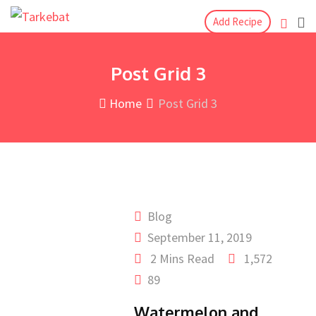
Add Recipe
Post Grid 3
Home
Post Grid 3
Blog
September 11, 2019
2 Mins Read
1,572
89
Watermelon and