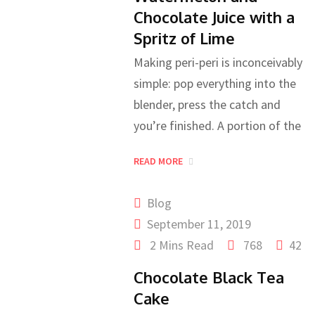
Chocolate Juice with a
Spritz of Lime
Making peri-peri is inconceivably
simple: pop everything into the
blender, press the catch and
you’re finished. A portion of the
READ MORE
Blog
September 11, 2019
2 Mins Read
768
42
Chocolate Black Tea
Cake